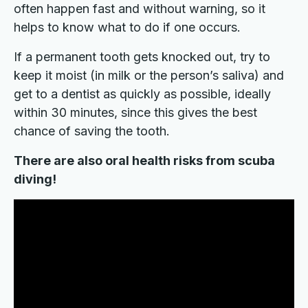
often happen fast and without warning, so it
helps to know what to do if one occurs.
If a permanent tooth gets knocked out, try to
keep it moist (in milk or the person’s saliva) and
get to a dentist as quickly as possible, ideally
within 30 minutes, since this gives the best
chance of saving the tooth.
There are also oral health risks from scuba
diving!