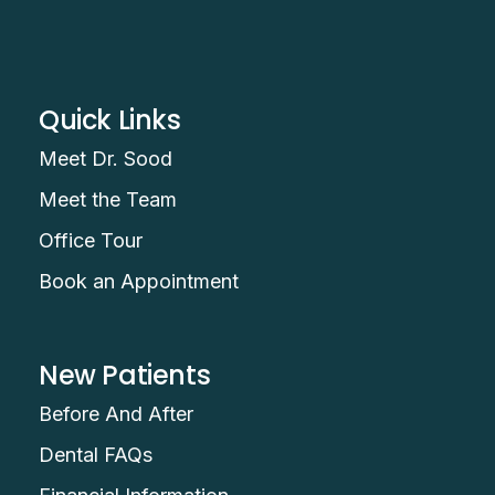
Quick Links
Meet Dr. Sood
Meet the Team
Office Tour
Book an Appointment
New Patients
Before And After
Dental FAQs