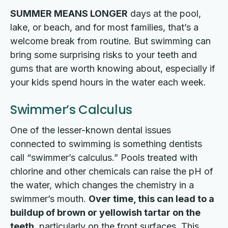
SUMMER MEANS LONGER
days at the pool,
lake, or beach, and for most families, that’s a
welcome break from routine. But swimming can
bring some surprising risks to your teeth and
gums that are worth knowing about, especially if
your kids spend hours in the water each week.
Swimmer’s Calculus
One of the lesser-known dental issues
connected to swimming is something dentists
call “swimmer’s calculus.” Pools treated with
chlorine and other chemicals can raise the pH of
the water, which changes the chemistry in a
swimmer’s mouth.
Over time, this can lead to a
buildup of brown or yellowish tartar on the
teeth
, particularly on the front surfaces. This