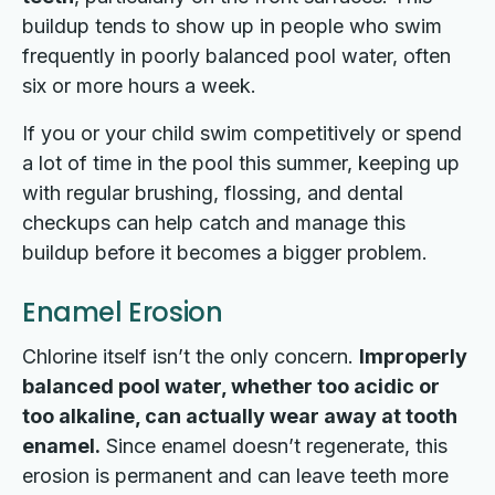
buildup tends to show up in people who swim
frequently in poorly balanced pool water, often
six or more hours a week.
If you or your child swim competitively or spend
a lot of time in the pool this summer, keeping up
with regular brushing, flossing, and dental
checkups can help catch and manage this
buildup before it becomes a bigger problem.
Enamel Erosion
Chlorine itself isn’t the only concern.
Improperly
balanced pool water, whether too acidic or
too alkaline, can actually wear away at tooth
enamel.
Since enamel doesn’t regenerate, this
erosion is permanent and can leave teeth more