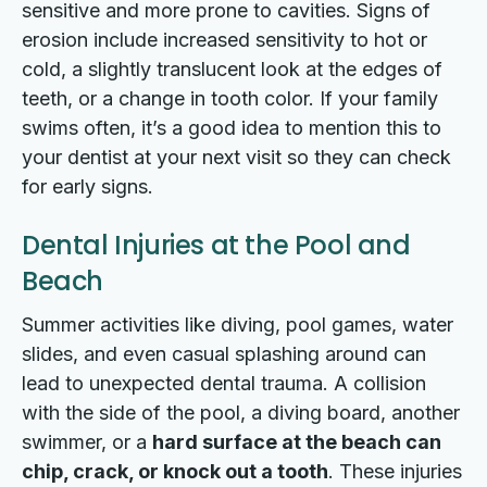
sensitive and more prone to cavities. Signs of
erosion include increased sensitivity to hot or
cold, a slightly translucent look at the edges of
teeth, or a change in tooth color. If your family
swims often, it’s a good idea to mention this to
your dentist at your next visit so they can check
for early signs.
Dental Injuries at the Pool and
Beach
Summer activities like diving, pool games, water
slides, and even casual splashing around can
lead to unexpected dental trauma. A collision
with the side of the pool, a diving board, another
swimmer, or a
hard surface at the beach can
chip, crack, or knock out a tooth
. These injuries