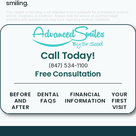
smiling.
The content on this blog is not intended to be a substitute for professional medical
advice, diagnosis, or treatment. Always seek the advice of qualified health
providers with questions you may have regarding medical conditions.
Call Today!
(847) 534-1100
Free Consultation
BEFORE
DENTAL
FINANCIAL
YOUR
AND
FAQS
INFORMATION
FIRST
AFTER
VISIT