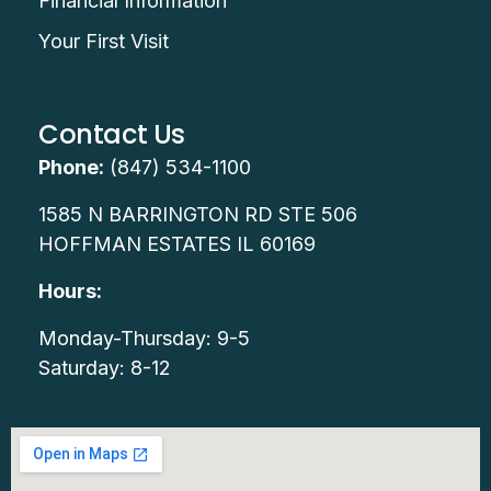
Financial Information
Your First Visit
Contact Us
Phone:
(847) 534-1100
1585 N BARRINGTON RD STE 506
HOFFMAN ESTATES IL 60169
Hours:
Monday-Thursday: 9-5
Saturday: 8-12