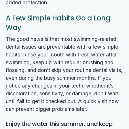
added protection.
A Few Simple Habits Go a Long
Way
The good news is that most swimming-related
dental issues are preventable with a few simple
habits. Rinse your mouth with fresh water after
swimming, keep up with regular brushing and
flossing, and don’t skip your routine dental visits,
even during the busy summer months. If you
notice any changes in your teeth, whether it’s
discoloration, sensitivity, or damage, don’t wait
until fall to get it checked out. A quick visit now
can prevent bigger problems later.
Enjoy the water this summer, and keep