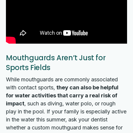
Mouthguards Aren’t Just for
Sports Fields
While mouthguards are commonly associated
with contact sports,
they can also be helpful
for water activities that carry a real risk of
impact
, such as diving, water polo, or rough
play in the pool. If your family is especially active
in the water this summer, ask your dentist
whether a custom mouthguard makes sense for