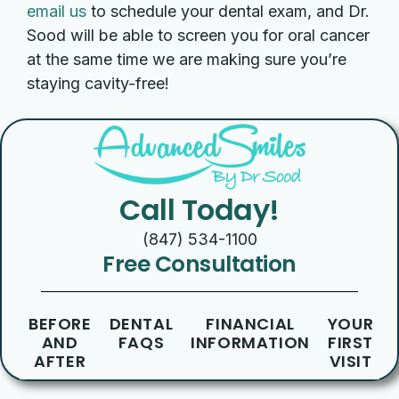
email us
to schedule your dental exam, and Dr.
Sood will be able to screen you for oral cancer
at the same time we are making sure you’re
staying cavity-free!
Call Today!
(847) 534-1100
Free Consultation
BEFORE
DENTAL
FINANCIAL
YOUR
AND
FAQS
INFORMATION
FIRST
AFTER
VISIT