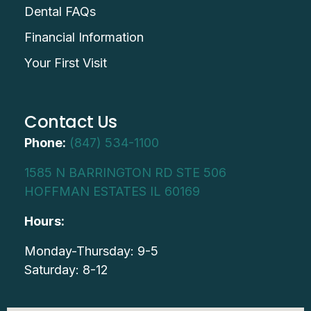
Dental FAQs
Financial Information
Your First Visit
Contact Us
Phone:
(847) 534-1100
1585 N BARRINGTON RD STE 506
HOFFMAN ESTATES IL 60169
Hours:
Monday-Thursday: 9-5
Saturday: 8-12