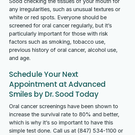
Sood checking the tissues of your mouth for
any irregularities, such as unusual textures or
white or red spots. Everyone should be
screened for oral cancer regularly, but it’s
particularly important for those with risk
factors such as smoking, tobacco use,
previous history of oral cancer, alcohol use,
and age.
Schedule Your Next
Appointment at Advanced
Smiles by Dr. Sood Today
Oral cancer screenings have been shown to
increase the survival rate to 80% and better,
which is why it’s so important to have this
simple test done. Call us at (847) 534-1100 or