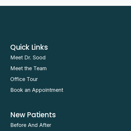
Quick Links
Meet Dr. Sood
Meet the Team
Office Tour
Book an Appointment
New Patients
Before And After