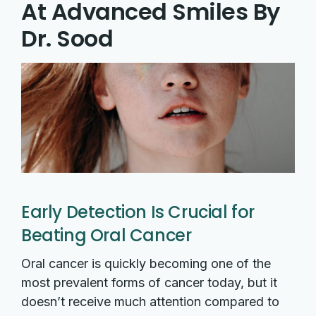
At Advanced Smiles By
Dr. Sood
Early Detection Is Crucial for
Beating Oral Cancer
Oral cancer is quickly becoming one of the
most prevalent forms of cancer today, but it
doesn’t receive much attention compared to