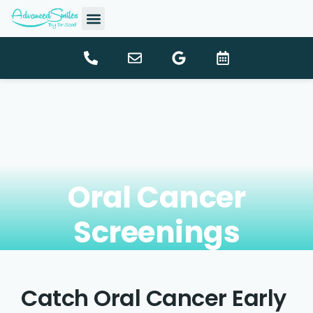
content
New Patients
Dental Services
Oral Cancer
Screenings
Catch Oral Cancer Early