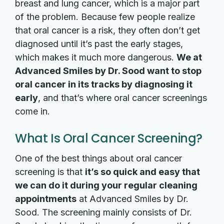
breast and lung cancer, which is a major part
of the problem. Because few people realize
that oral cancer is a risk, they often don’t get
diagnosed until it’s past the early stages,
which makes it much more dangerous.
We at
Advanced Smiles by Dr. Sood want to stop
oral cancer in its tracks by diagnosing it
early
, and that’s where oral cancer screenings
come in.
What Is Oral Cancer Screening?
One of the best things about oral cancer
screening is that
it’s so quick and easy that
we can do it during your regular cleaning
appointments
at Advanced Smiles by Dr.
Sood. The screening mainly consists of Dr.